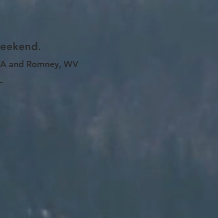
weekend.
 VA and Romney, WV