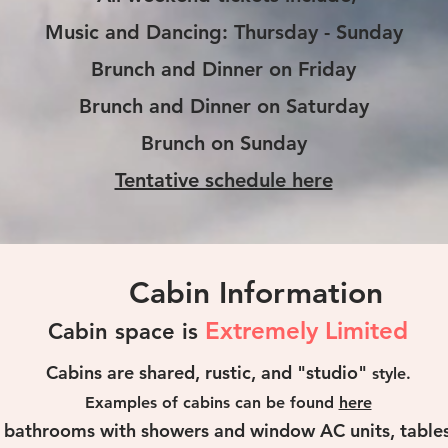
Music and Dancing: Thursday - Sunday
Brunch and Dinner on Friday
Brunch and Dinner on Saturday
Brunch on Sunday
Tentative schedule here
Cabin Information
Extremely Limited
Cabin space is
Cabins are shared, rustic, and "studio"
style.
Examples of cabins can be found
here
e bathrooms with showers and window AC units, tables