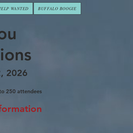
HELP WANTED
BUFFALO BOOGIE
you
ions
2, 2026
 to 250
attendees
nformation