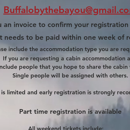
Buffalobythebayou@gmail.c
 an invoice to confirm your registration
t needs to be paid within one week of
r
ase include the
accommodatio
n type you are req
If you are requesting a cabin
accommodation
a
include
people
that you hope to share the cabin 
Single people will be assigned with others.
is limited and early registration is strongly
rec
Part time registration is available
All weekend tickets include;