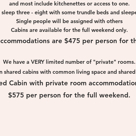
and most include kitchenettes or
access to one.
 sleep three - eight with some
trundle beds and sleepe
S
ingle people will be assigned with others
Cabins are available for the full weekend only.
ccommodations are $475 per person for th
We have a VERY
limited number of "private" rooms.
n shared cabins with common living space and shar
ed Cabin with private room accommodatio
$575 per person for the full weekend.