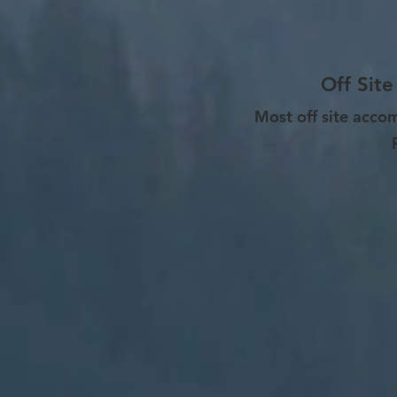
Off Site
Most off site acco