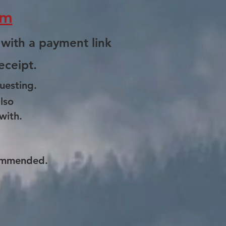
om
 with a payment link
eceipt.
uesting.
lso
with.
ommended.