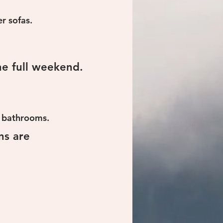
r sofas.
e full weekend.
ed bathrooms.
ns are