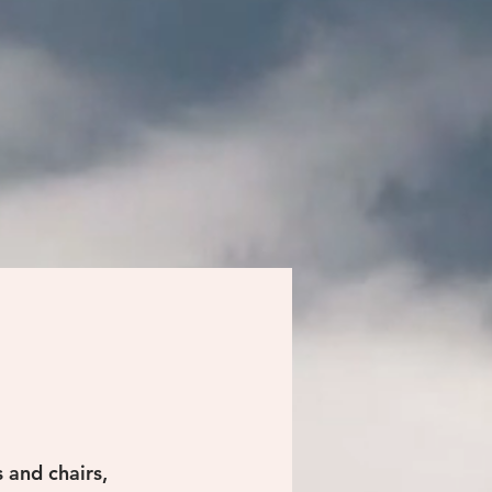
 and chairs,