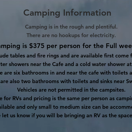
Camping Information
Camping is in the rough and plentiful.
There are no hookups for electricity.
mping is $375 per person for the Full we
lude tables and fire rings and are available first come 
ter showers near the Cafe and a cold water shower at
e are six bathrooms in and near the cafe with toilets a
are also two bathrooms with toilets and sinks near Sw
Vehicles are not permitted in the campsites.
ce for RVs and pricing is the same per person as camp
ailable and only small to medium size can be accomm
 let us know if you will be bringing an RV as the space 