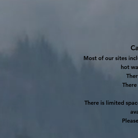
Ca
M
ost of our sites inc
hot wa
Ther
There 
There is limited spa
av
Please