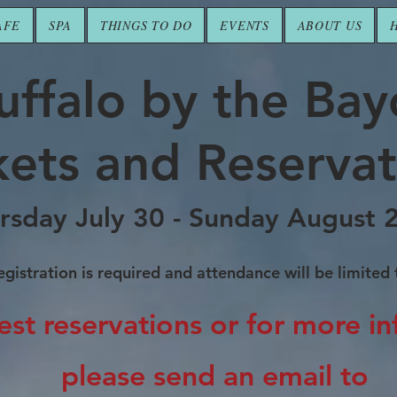
AFE
SPA
THINGS TO DO
EVENTS
ABOUT US
uffalo by the Ba
kets and Reservat
rsday July 30 - Sunday August 
gistration is required and attendance will be limited
est reservations
or for more i
please send an email to