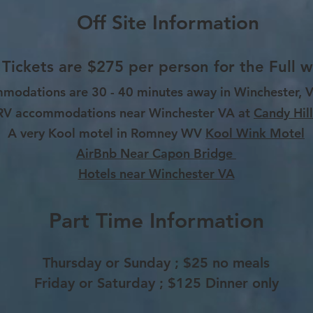
Off Site Information
 Tickets are $275 per person for the Full 
mmodations are 30 - 40 minutes away in Winchester,
RV
accommodations near Winchester VA at
Candy Hill
A very Kool motel in Romney WV
Kool Wink Motel
AirBnb Near Capon Bridge
Hotels near Winchester VA
Part Time Information
Thursday or Sunday ; $25 no meals
Friday or Saturday ; $125 Dinner only