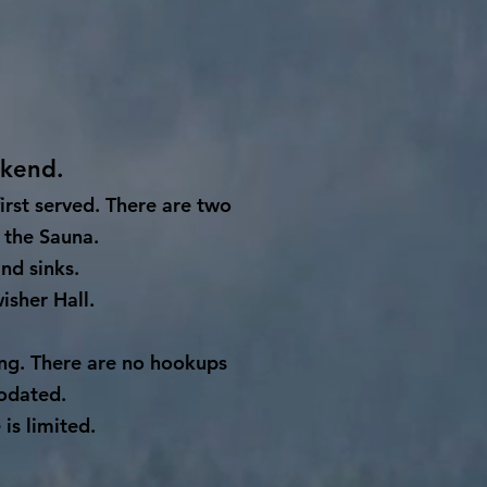
ekend.
first served. There are two
 the Sauna.
nd sinks.
isher Hall.
ing. There are no hookups
odated.
is limited.