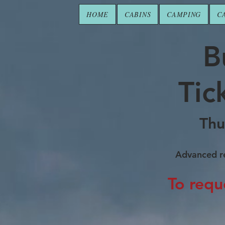
HOME
CABINS
CAMPING
C
B
Tic
Thu
Advanced re
To requ