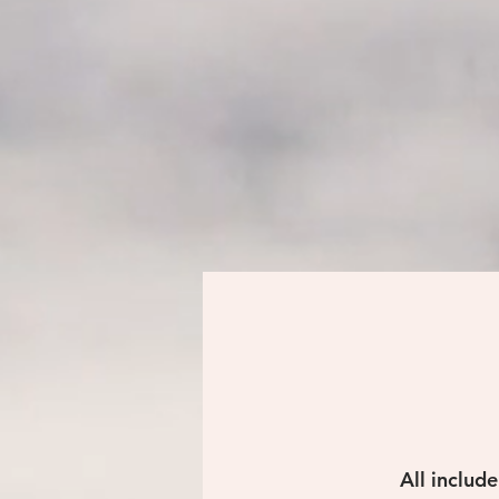
All includ