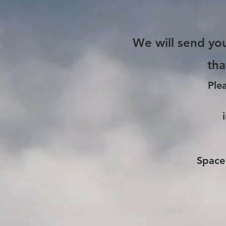
We will send you
tha
Ple
Space 