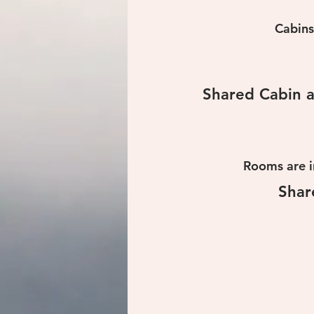
Cabins
Shared Cabin a
Rooms are i
Shar