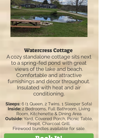
Watercress Cottage
A cozy standalone cottage sits next
to a spring-fed pond with great
views of the lake and beach.
Comfortable and attractive
furnishings and décor throughout.
Insulated with heat and air
conditioning.
Sleeps:
6 (1 Queen, 2 Twins, 1 Sleeper Sofa)
Inside:
2 Bedrooms, Full Bathroom, Living
Room, Kitchenette & Dining Area
Outside:
Yard, Covered Porch, Picnic Table,
Firepit, Charcoal Grill.
Firewood bundles available for sale.