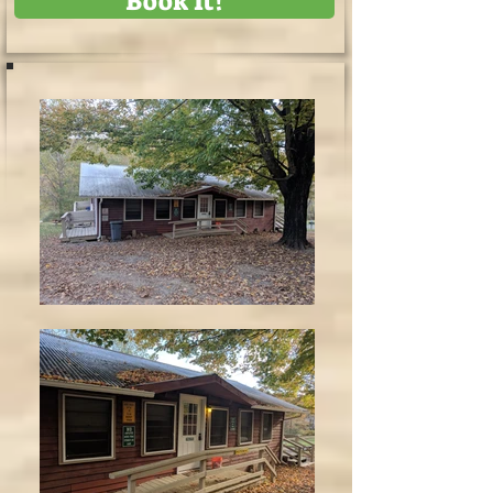
Book It!