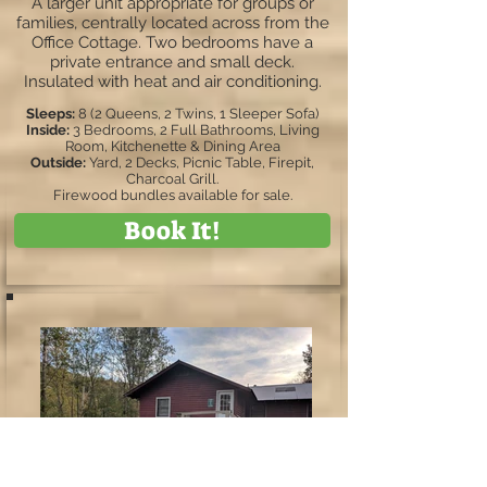
A larger unit appropriate for groups or
families, centrally located across from the
Office Cottage. Two bedrooms have a
private entrance and small deck.
Insulated with heat and air conditioning.
Sleeps:
8 (2 Queens, 2 Twins, 1 Sleeper Sofa)
Inside:
3 Bedrooms, 2 Full Bathrooms, Living
Room, Kitchenette & Dining Area
Outside:
Yard, 2 Decks, Picnic Table, Firepit,
Charcoal Grill.
Firewood bundles available for sale.
Book It!