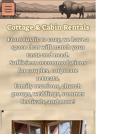
Cottage & Cabin Rentals
From rustic to cozy, we have a
space that will match your
taste and need.
Sufficient accommodations
for couples, corporate
retreats,
family reunions, church
groups, weddings, summer
festivals, and more!