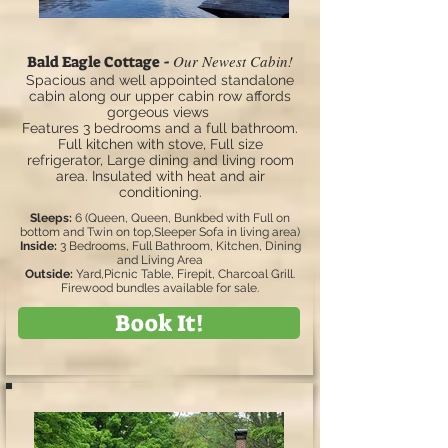
Our Newest Cabin!
Bald Eagle Cottage -
Spacious and well appointed standalone
cabin along our upper cabin row affords
gorgeous views
Features 3 bedrooms and a full bathroom.
Full kitchen with stove, Full size
refrigerator, Large dining and living room
area. Insulated with heat and air
conditioning.
Sleeps:
6 (Queen, Queen, Bunkbed with Full on
bottom and Twin on top,Sleeper Sofa in living area)
Inside:
3 Bedrooms, Full Bathroom, Kitchen, Dining
and Living Area
Outside:
Yard,Picnic Table, Firepit, Charcoal Grill.
Firewood bundles available for sale.
Book It!