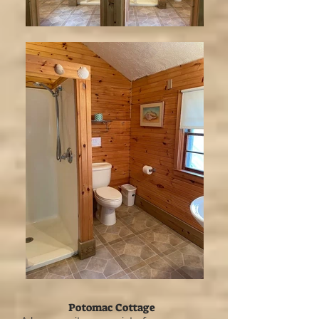
Potomac Cottage