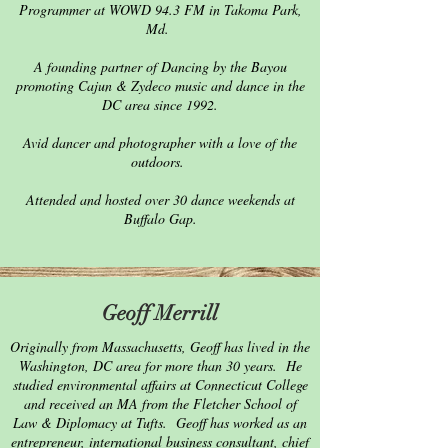
Programmer at WOWD 94.3 FM in Takoma Park,
Md.
A founding partner of Dancing by the Bayou
promoting Cajun & Zydeco music and dance in the
DC area since 1992.
Avid dancer and photographer with a love of the
outdoors.
Attended and hosted over 30 dance weekends at
Buffalo Gap.
Geoff Merrill
Originally from Massachusetts, Geoff has lived in the
Washington, DC area for more than 30 years. He
studied environmental affairs at Connecticut College
and received an MA from the Fletcher School of
Law & Diplomacy at Tufts. Geoff has worked as an
entrepreneur, international business consultant, chief