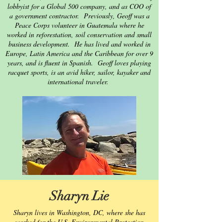
lobbyist for a Global 500 company, and as COO of
a government contractor. Previously, Geoff was a
Peace Corps volunteer in Guatemala where he
worked in reforestation, soil conservation and small
business development. He has lived and worked in
Europe, Latin America and the Caribbean for over 9
years, and is fluent in Spanish. Geoff loves playing
racquet sports, is an avid hiker, sailor, kayaker and
international traveler.
Sharyn Lie
Sharyn lives in Washington, DC, where she has
worked for the U.S. Environmental Protection