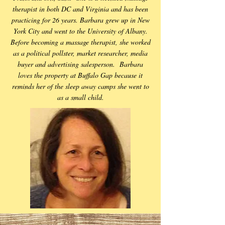
therapist in both DC and Virginia and has been
practicing for 26 years. Barbara grew up in New
York City and went to the University of Albany.
Before becoming a massage therapist, she worked
as a political pollster, market researcher, media
buyer and advertising salesperson. Barbara
loves the property at Buffalo Gap because it
reminds her of the sleep away camps she went to
as a small child.