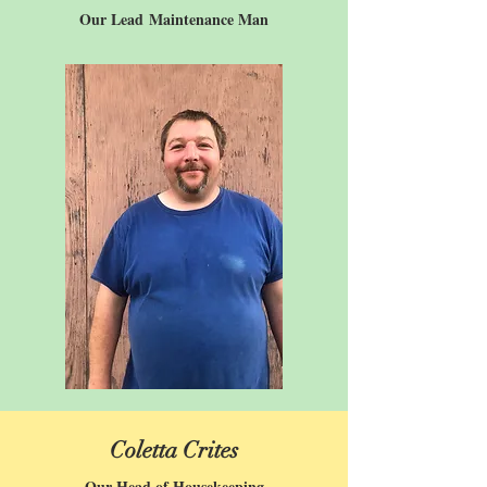
Our Lead
Maintenance Man
Coletta Crites
Our Head of Housekeeping