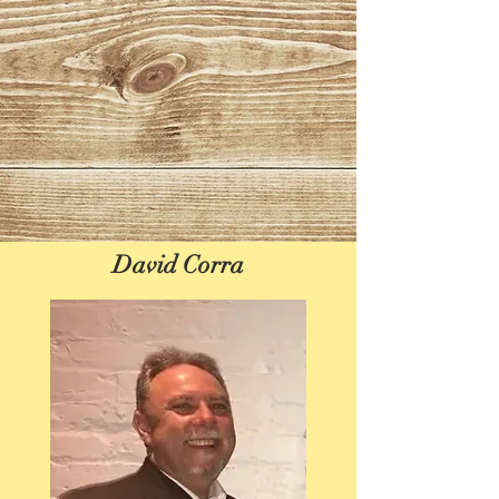
David Corra