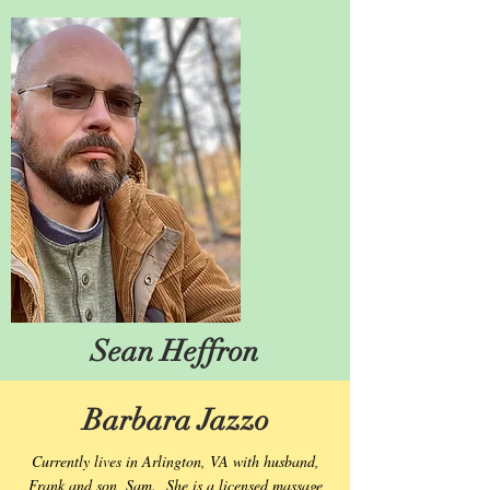
Sean Heffron
Barbara Jazzo
Currently lives in Arlington, VA with husband,
Frank and son, Sam. She is a licensed massage