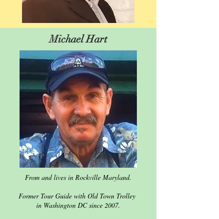
Michael Hart
From and lives in Rockville Maryland.
Former Tour Guide with Old Town Trolley
in Washington DC since 2007.