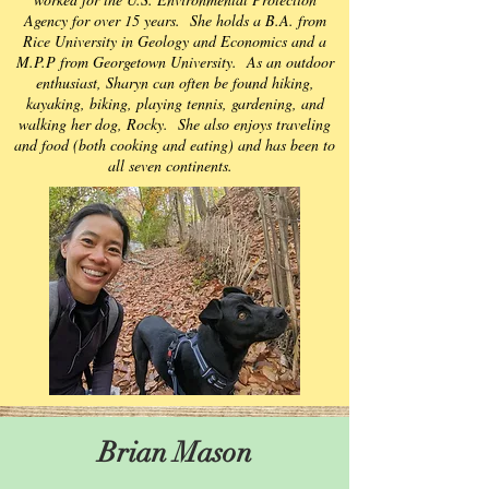
Agency for over 15 years. She holds a B.A. from
Rice University in Geology and Economics and a
M.P.P from Georgetown University. As an outdoor
enthusiast, Sharyn can often be found hiking,
kayaking, biking, playing tennis, gardening, and
walking her dog, Rocky. She also enjoys traveling
and food (both cooking and eating) and has been to
all seven continents.
Brian Mason