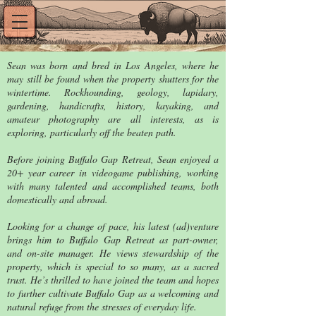
Sean was born and bred in Los Angeles, where he
may still be found when the property shutters for the
wintertime. Rockhounding, geology, lapidary,
gardening, handicrafts, history, kayaking, and
amateur photography are all interests, as is
exploring, particularly off the beaten path.
Before joining Buffalo Gap Retreat, Sean enjoyed a
20+ year career in videogame publishing, working
with many talented and accomplished teams, both
domestically and abroad.
Looking for a change of pace, his latest (ad)venture
brings him to Buffalo Gap Retreat as part-owner,
and on-site manager. He views stewardship of the
property, which is special to so many, as a sacred
trust. He’s thrilled to have joined the team and hopes
to further cultivate Buffalo Gap as a welcoming and
natural refuge from the stresses of everyday life.