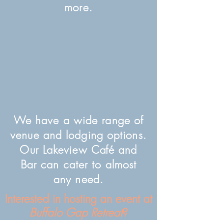
more.
We have a wide range of
venue and lodging options.
Our Lakeview
Café
and
Bar can cater to almost
any need.
Interested in hosting an event at
Buffalo Gap Retreat
?