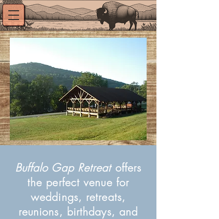
Buffalo Gap Retreat
offers
the perfect venue for
weddings, retreats,
reunions, birthdays, and