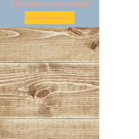
Click below to get started!
Questionnaire