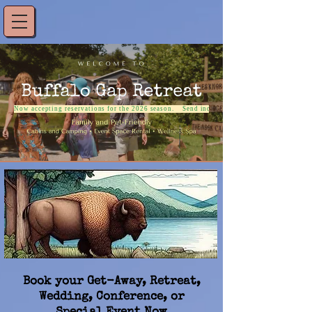
Now accepting reservations for the 2026 season.    Send inquiries to: reservations@buffalo
Book your Get-Away, Retreat,
Wedding, Conference, or