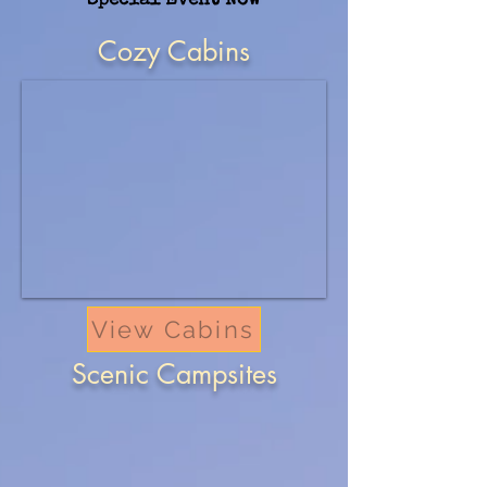
Special Event Now
Cozy Cabins
View Cabins
Scenic Campsites