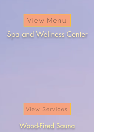
View Menu
Spa and Wellness Center
View Services
Wood-Fired Sauna