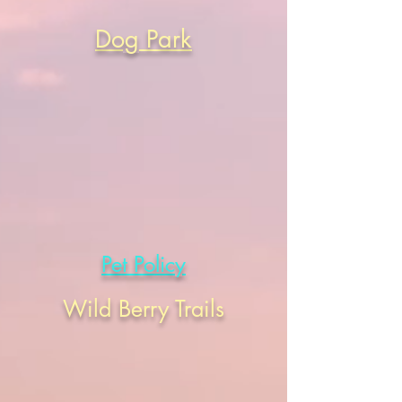
Dog Park
Pet Policy
Wild Berry Trails