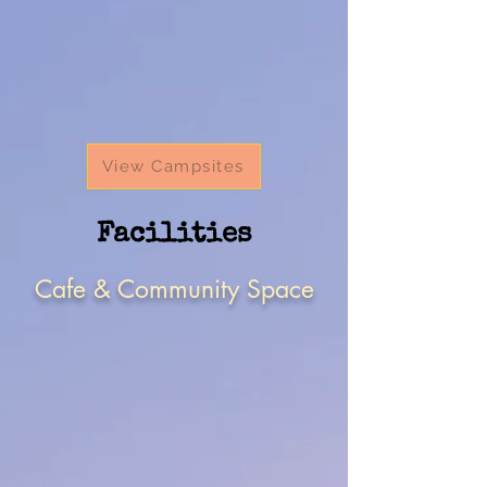
View Campsites
Facilities
Cafe & Community Space