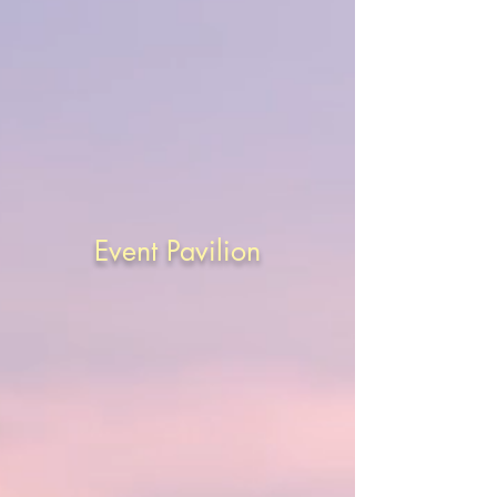
Event Pavilion